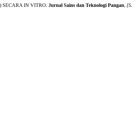
) SECARA IN VITRO.
Jurnal Sains dan Teknologi Pangan
,
[S.