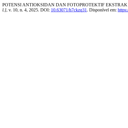
POTENSI ANTIOKSIDAN DAN FOTOPROTEKTIF EKSTRAK MET
l.]
, v. 10, n. 4, 2025. DOI:
10.63071/h7ckzq31
. Disponível em:
https