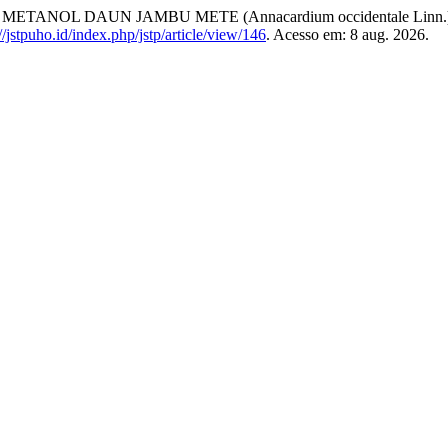
ANOL DAUN JAMBU METE (Annacardium occidentale Linn.
://jstpuho.id/index.php/jstp/article/view/146
. Acesso em: 8 aug. 2026.