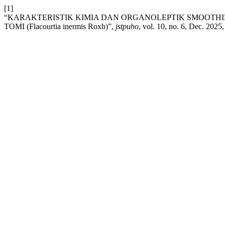
[1]
“KARAKTERISTIK KIMIA DAN ORGANOLEPTIK SMOOTHI
TOMI (Flacourtia inermis Roxb)”,
jstpuho
, vol. 10, no. 6, Dec. 2025,