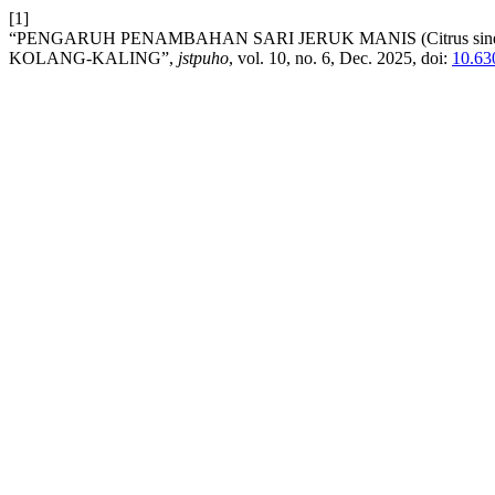
[1]
“PENGARUH PENAMBAHAN SARI JERUK MANIS (Citrus sin
KOLANG-KALING”,
jstpuho
, vol. 10, no. 6, Dec. 2025, doi:
10.63