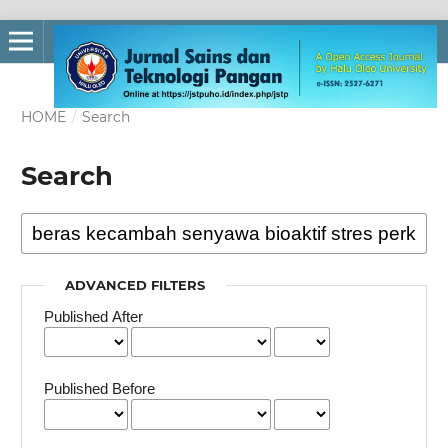
HOME
/
Search
Search
ADVANCED FILTERS
Published After
Published Before