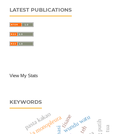
LATEST PUBLICATIONS
View My Stats
KEYWORDS
pasta kakao
tisane
wundu watu
alpinia monopleura
teh