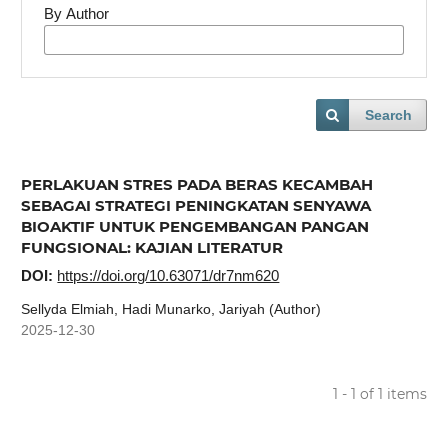
By Author
Search
PERLAKUAN STRES PADA BERAS KECAMBAH
SEBAGAI STRATEGI PENINGKATAN SENYAWA
BIOAKTIF UNTUK PENGEMBANGAN PANGAN
FUNGSIONAL: KAJIAN LITERATUR
DOI:
https://doi.org/10.63071/dr7nm620
Sellyda Elmiah, Hadi Munarko, Jariyah (Author)
2025-12-30
1 - 1 of 1 items