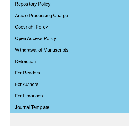
Repository Policy
Article Processing Charge
Copyright Policy
Open Access Policy
Withdrawal of Manuscripts
Retraction
For Readers
For Authors
For Librarians
Journal Template