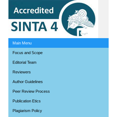
Main Menu
Focus and Scope
Editorial Team
Reviewers
Author Guidelines
Peer Review Process
Publication Etics
Plagiarism Policy